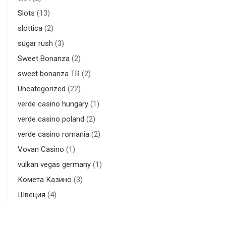
Slots
(13)
slottica
(2)
sugar rush
(3)
Sweet Bonanza
(2)
sweet bonanza TR
(2)
Uncategorized
(22)
verde casino hungary
(1)
verde casino poland
(2)
verde casino romania
(2)
Vovan Casino
(1)
vulkan vegas germany
(1)
Комета Казино
(3)
Швеция
(4)