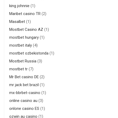
king johnnie
(1)
Maribet casino TR
(2)
Masalbet
(1)
Mostbet Casino AZ
(1)
mostbet hungary
(1)
mostbet italy
(4)
mostbet ozbekistonda
(1)
Mostbet Russia
(3)
mostbet tr
(7)
Mr Bet casino DE
(2)
mr jack bet brazil
(1)
mx-bbrbet-casino
(1)
online casino au
(3)
onlone casino ES
(1)
ozwin au casino
(1)