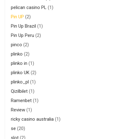
pelican casino PL
(1)
Pin UP
(2)
Pin Up Brazil
(1)
Pin Up Peru
(2)
pinco
(2)
plinko
(2)
plinko in
(1)
plinko UK
(2)
plinko_pl
(1)
Qizilbilet
(1)
Ramenbet
(1)
Review
(1)
ricky casino australia
(1)
se
(20)
slot
(2)