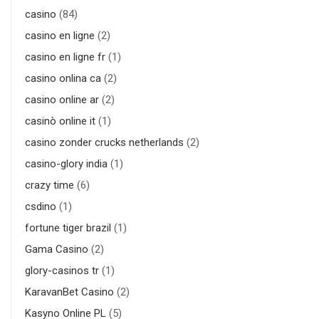
casino
(84)
casino en ligne
(2)
casino en ligne fr
(1)
casino onlina ca
(2)
casino online ar
(2)
casinò online it
(1)
casino zonder crucks netherlands
(2)
casino-glory india
(1)
crazy time
(6)
csdino
(1)
fortune tiger brazil
(1)
Gama Casino
(2)
glory-casinos tr
(1)
KaravanBet Casino
(2)
Kasyno Online PL
(5)