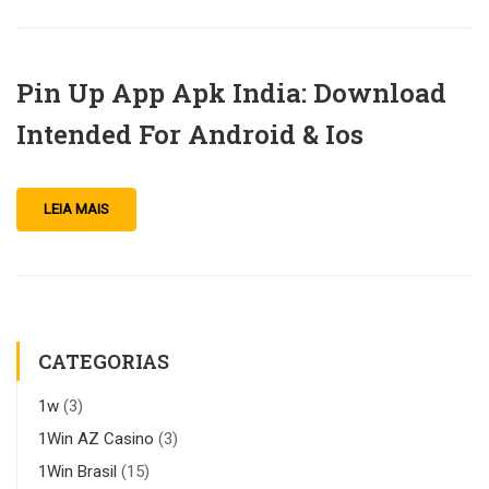
Pin Up App Apk India: Download
Intended For Android & Ios
LEIA MAIS
CATEGORIAS
1w
(3)
1Win AZ Casino
(3)
1Win Brasil
(15)