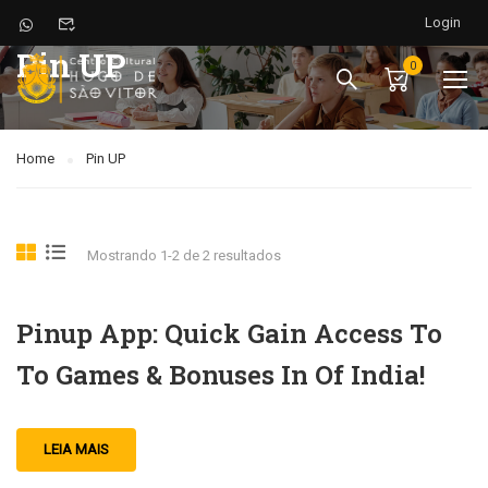
Login
Pin UP
0
Home
Pin UP
Mostrando 1-2 de 2 resultados
Pinup App: Quick Gain Access To
To Games & Bonuses In Of India!
LEIA MAIS