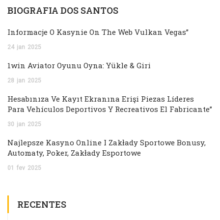
BIOGRAFIA DOS SANTOS
Informacje O Kasynie On The Web Vulkan Vegas”
24
jan
2025
1win Aviator Oyunu Oyna: Yükle & Giri
28
jan
2025
Hesabınıza Ve Kayıt Ekranına Erişi Piezas Líderes
Para Vehículos Deportivos Y Recreativos El Fabricante”
30
jan
2025
Najlepsze Kasyno Online I Zakłady Sportowe Bonusy,
Automaty, Poker, Zakłady Esportowe
01
fev
2025
RECENTES