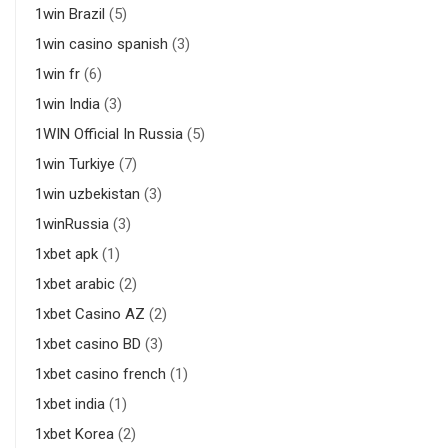
1win Brazil
(5)
1win casino spanish
(3)
1win fr
(6)
1win India
(3)
1WIN Official In Russia
(5)
1win Turkiye
(7)
1win uzbekistan
(3)
1winRussia
(3)
1xbet apk
(1)
1xbet arabic
(2)
1xbet Casino AZ
(2)
1xbet casino BD
(3)
1xbet casino french
(1)
1xbet india
(1)
1xbet Korea
(2)