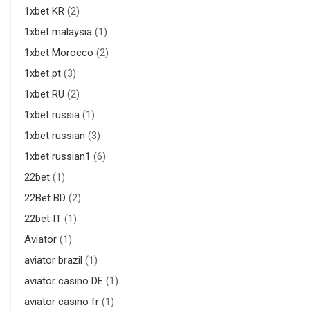
1xbet KR
(2)
1xbet malaysia
(1)
1xbet Morocco
(2)
1xbet pt
(3)
1xbet RU
(2)
1xbet russia
(1)
1xbet russian
(3)
1xbet russian1
(6)
22bet
(1)
22Bet BD
(2)
22bet IT
(1)
Aviator
(1)
aviator brazil
(1)
aviator casino DE
(1)
aviator casino fr
(1)