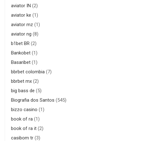
aviator IN
(2)
aviator ke
(1)
aviator mz
(1)
aviator ng
(8)
b1bet BR
(2)
Bankobet
(1)
Basaribet
(1)
bbrbet colombia
(7)
bbrbet mx
(2)
big bass de
(5)
Biografia dos Santos
(545)
bizzo casino
(1)
book of ra
(1)
book of ra it
(2)
casibom tr
(3)