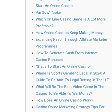
Start An Online Casino
Pai Gow” “poker
Which On Line Casino Game Is A Lot More
Profitable?
How Online Casinos Keep Making Money
Expanding Reach Through Affiliate Marketer
Programmes
How To Generate Cash From Internet
Casino Bonuses
“Steps To Start An Online Casino
Where Is Sports Gambling Legal In 2024: A
Guide To Be Able To Legal Betting In The U T
What Will Be The Best Video Game In The
Casino To Be Able To Win Money?
How Does An Online Casino Work?
Casino Online Marketing Strategy Tips For