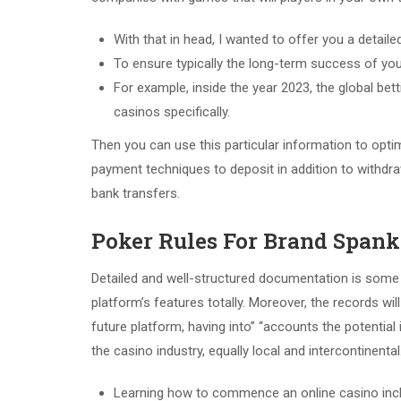
With that in head, I wanted to offer you a detail
To ensure typically the long-term success of yo
For example, inside the year 2023, the global betti
casinos specifically.
Then you can use this particular information to opti
payment techniques to deposit in addition to withdraw
bank transfers.
Poker Rules For Brand Span
Detailed and well-structured documentation is some 
platform’s features totally. Moreover, the records wil
future platform, having into” “accounts the potential
the casino industry, equally local and intercontinental
Learning how to commence an online casino includ