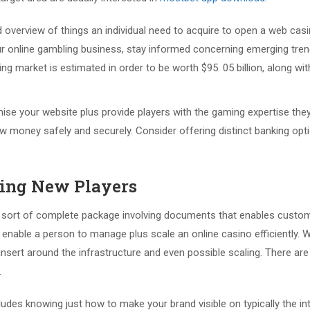
ed overview of things an individual need to acquire to open a web casi
ur online gambling business, stay informed concerning emerging tren
ng market is estimated in order to be worth $95. 05 billion, along with
mise your website plus provide players with the gaming expertise th
 money safely and securely. Consider offering distinct banking optio
king New Players
sort of complete package involving documents that enables customer
l enable a person to manage plus scale an online casino efficiently. We 
 insert around the infrastructure and even possible scaling. There ar
.
es knowing just how to make your brand visible on typically the int