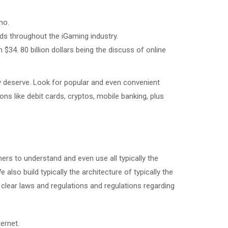
no.
ds throughout the iGaming industry.
 $34. 80 billion dollars being the discuss of online
ey deserve. Look for popular and even convenient
ns like debit cards, cryptos, mobile banking, plus
s to understand and even use all typically the
also build typically the architecture of typically the
e clear laws and regulations and regulations regarding
ernet.