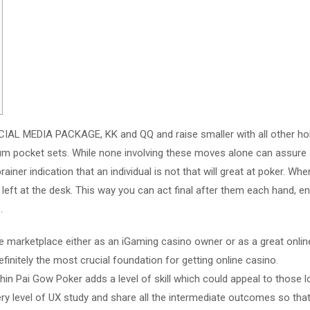
OCIAL MEDIA PACKAGE, KK and QQ and raise smaller with all other hol
um pocket sets. While none involving these moves alone can assure an 
rainer indication that an individual is not that will great at poker. Wh
ll left at the desk. This way you can act final after them each hand,
.
e marketplace either as an iGaming casino owner or as a great online 
finitely the most crucial foundation for getting online casino.
hin Pai Gow Poker adds a level of skill which could appeal to those 
 level of UX study and share all the intermediate outcomes so that t