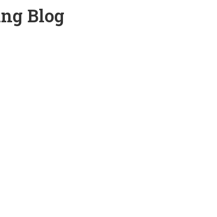
ing Blog