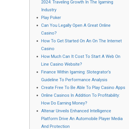
2024: Traveling Growth In The Igaming
Industry
Play Poker
Can You Legally Open A Great Online
Casino?
How To Get Started On An On The Internet
Casino
How Much Can It Cost To Start A Web On
Line Casino Website?
Finance Within Igaming: Slotegrator’s
Guideline To Performance Analysis
Create Free To Be Able To Play Casino Apps
Online Casinos In Addition To Profitability:
How Do Earning Money?
Altenar Unveils Enhanced Intelligence
Platform Drive An Automobile Player Media
And Protection