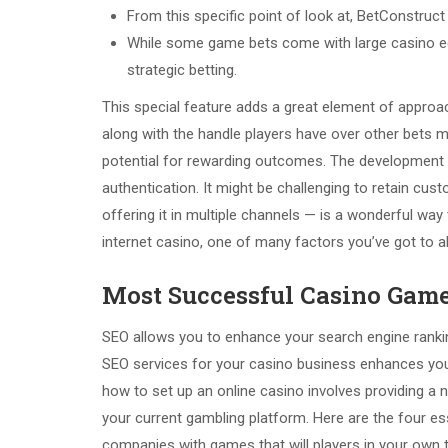
From this specific point of look at, BetConstruc
While some game bets come with large casino edg
strategic betting.
This special feature adds a great element of approac
along with the handle players have over other bets ma
potential for rewarding outcomes. The development 
authentication. It might be challenging to retain cu
offering it in multiple channels — is a wonderful way 
internet casino, one of many factors you’ve got to a
Most Successful Casino Gam
SEO allows you to enhance your search engine rankings
SEO services for your casino business enhances your
how to set up an online casino involves providing a 
your current gambling platform. Here are the four es
companies with games that will players in your own t