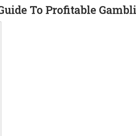
ide To Profitable Gambl