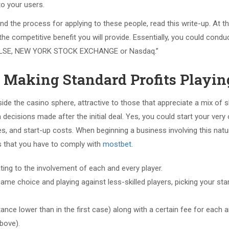
to your users.
and the process for applying to these people, read this write-up. At t
the competitive benefit you will provide. Essentially, you could condu
the LSE, NEW YORK STOCK EXCHANGE or Nasdaq.”
Making Standard Profits Playin
ide the casino sphere, attractive to those that appreciate a mix of s
in decisions made after the initial deal. Yes, you could start your ve
, and start-up costs. When beginning a business involving this nature
es that you have to comply with
mostbet
.
ting to the involvement of each and every player.
ame choice and playing against less-skilled players, picking your st
ance lower than in the first case) along with a certain fee for each 
bove).