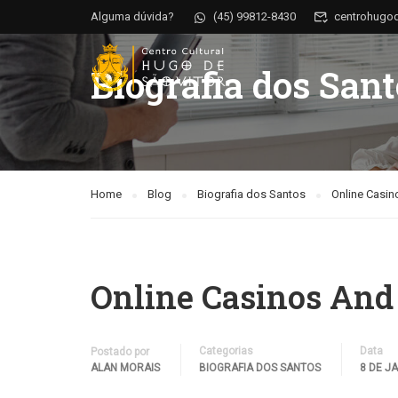
Alguma dúvida?
(45) 99812-8430
centrohugo
Biografia dos San
Home
Blog
Biografia dos Santos
Online Casi
Online Casinos An
Categorias
Data
Postado por
ALAN MORAIS
BIOGRAFIA DOS SANTOS
8 DE J