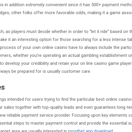
t is in addition extremely convenient since it has 500+ payment meth
es, other folks offer more favorable odds, making it a game associ
h, as players must decide whether in order to “let it ride” based on
ke it an interesting option for those searching for a less intense ta
process of your own online casino have to always include the parti
stomers, whether you’re operating an actual gambling establishment o
to develop your credibility and retain your on line casino game players
lways be prepared for is usually customer care.
es
 intended for users trying to find the particular best online casino
 sales together with top-quality leads and even guarantees long-ter
new reliable payment service provider. Focusing upon key elements c
sential steps to master payment control and provide the essential s
arget area are usually interested in
mostbet app download
.