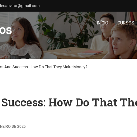
desaovitor@gmail.com
INÍCIO
CURSOS
tos
nos And Success: How Do That They Make Money?
d Success: How Do That T
ANEIRO DE 2025