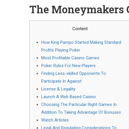
The Moneymakers Gu
Content
How King Pampo Started Making Standard
Profits Playing Poker
Most Profitable Casino Games
Poker Rules For New Players
Finding Less-skilled Opponents To
Participate In Against
License & Legality
Launch A Web Based Casino
Choosing The Particular Right Games In
Addition To Taking Advantage Of Bonuses
Watch Articles
Legal And Regulating Considerations To