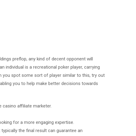
dings preflop, any kind of decent opponent will
individual is a recreational poker player, carrying
en you spot some sort of player similar to this, try out
 enabling you to help make better decisions towards
casino affiliate marketer.
looking for a more engaging expertise.
ypically the final result can guarantee an