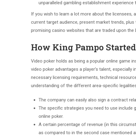
unparalleled gambling establishment experience 
If you wish to learn a lot more about the licensees, 
current target audience, present market trends, plus 
promising casino websites that are traded upon 
How King Pampo Started 
Video poker holds as being a popular online game ins
video poker advantages a player’s talent, especially 
necessary licensing requirements, technical resources
understanding of the different area-specific legaliti
The company can easily also sign a contract rela
The specific strategies you need to use include g
online poker.
A certain percentage of revenue (in this circumst
as compared to in the second case mentioned a