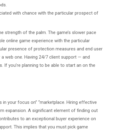
ods.
ated with chance with the particular prospect of
 the strength of the palm. The game’s slower pace
ble online game experience with the particular
cular presence of protection measures and end user
r a web one. Having 24/7 client support — and
. If you’re planning to be able to start an on the
s in your focus on” “marketplace. Hiring effective
m expansion. A significant element of finding out
ontributes to an exceptional buyer experience on
upport. This implies that you must pick game