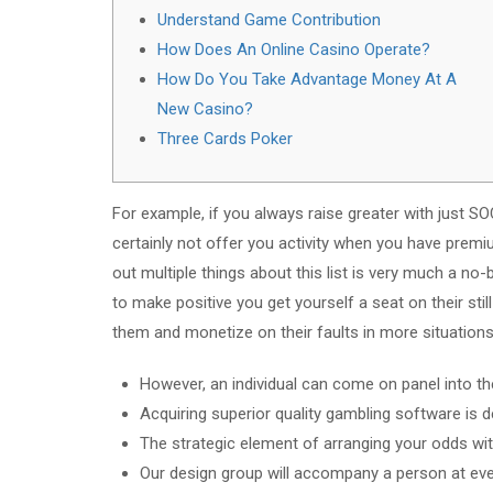
Understand Game Contribution
How Does An Online Casino Operate?
How Do You Take Advantage Money At A
New Casino?
Three Cards Poker
For example, if you always raise greater with just S
certainly not offer you activity when you have premi
out multiple things about this list is very much a no-b
to make positive you get yourself a seat on their sti
them and monetize on their faults in more situations
However, an individual can come on panel into th
Acquiring superior quality gambling software is de
The strategic element of arranging your odds wit
Our design group will accompany a person at every