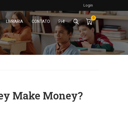
Login
0
LIVRARIA
CONTATO
PHI
hey Make Money?