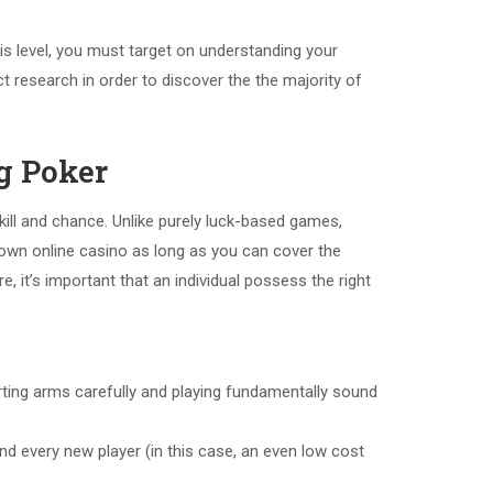
his level, you must target on understanding your
ct research in order to discover the the majority of
g Poker
kill and chance. Unlike purely luck-based games,
ry own online casino as long as you can cover the
, it’s important that an individual possess the right
arting arms carefully and playing fundamentally sound
and every new player (in this case, an even low cost