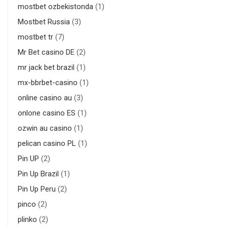
mostbet ozbekistonda
(1)
Mostbet Russia
(3)
mostbet tr
(7)
Mr Bet casino DE
(2)
mr jack bet brazil
(1)
mx-bbrbet-casino
(1)
online casino au
(3)
onlone casino ES
(1)
ozwin au casino
(1)
pelican casino PL
(1)
Pin UP
(2)
Pin Up Brazil
(1)
Pin Up Peru
(2)
pinco
(2)
plinko
(2)