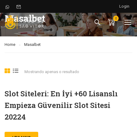
Login
Masalbet
0
Home
Masalbet
Mostrando apenas o resultado
Slot Siteleri: En İyi +60 Lisanslı
Empieza Güvenilir Slot Sitesi
20224