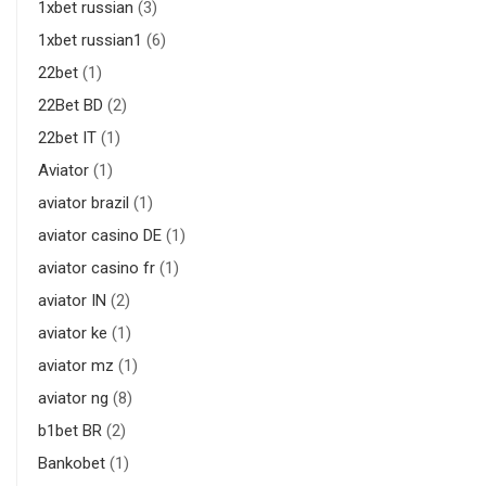
1xbet russian
(3)
1xbet russian1
(6)
22bet
(1)
22Bet BD
(2)
22bet IT
(1)
Aviator
(1)
aviator brazil
(1)
aviator casino DE
(1)
aviator casino fr
(1)
aviator IN
(2)
aviator ke
(1)
aviator mz
(1)
aviator ng
(8)
b1bet BR
(2)
Bankobet
(1)