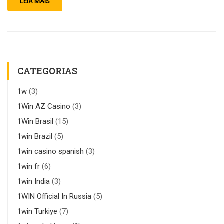
LEIA MAIS
CATEGORIAS
1w
(3)
1Win AZ Casino
(3)
1Win Brasil
(15)
1win Brazil
(5)
1win casino spanish
(3)
1win fr
(6)
1win India
(3)
1WIN Official In Russia
(5)
1win Turkiye
(7)