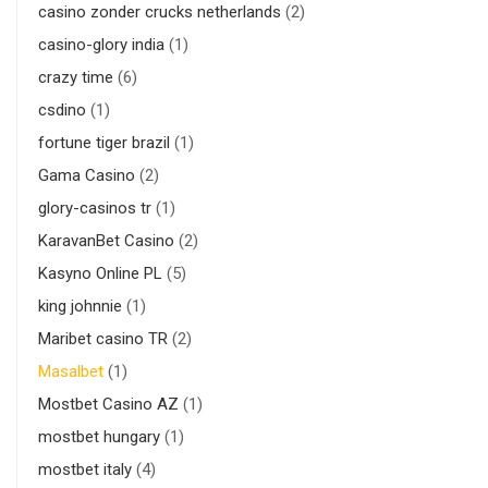
casino zonder crucks netherlands
(2)
casino-glory india
(1)
crazy time
(6)
csdino
(1)
fortune tiger brazil
(1)
Gama Casino
(2)
glory-casinos tr
(1)
KaravanBet Casino
(2)
Kasyno Online PL
(5)
king johnnie
(1)
Maribet casino TR
(2)
Masalbet
(1)
Mostbet Casino AZ
(1)
mostbet hungary
(1)
mostbet italy
(4)