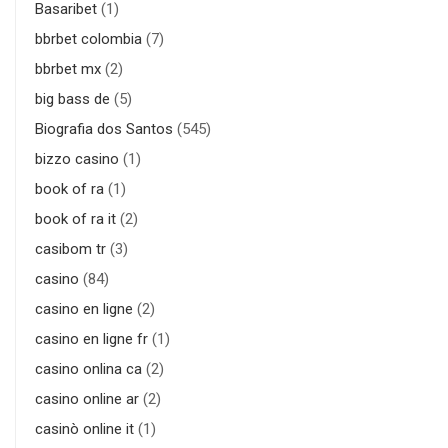
Basaribet
(1)
bbrbet colombia
(7)
bbrbet mx
(2)
big bass de
(5)
Biografia dos Santos
(545)
bizzo casino
(1)
book of ra
(1)
book of ra it
(2)
casibom tr
(3)
casino
(84)
casino en ligne
(2)
casino en ligne fr
(1)
casino onlina ca
(2)
casino online ar
(2)
casinò online it
(1)