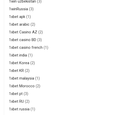
1win uzbekistan
(3)
1winRussia
(3)
1xbet apk
(1)
1xbet arabic
(2)
1xbet Casino AZ
(2)
1xbet casino BD
(3)
1xbet casino french
(1)
1xbet india
(1)
1xbet Korea
(2)
1xbet KR
(2)
1xbet malaysia
(1)
1xbet Morocco
(2)
1xbet pt
(3)
1xbet RU
(2)
1xbet russia
(1)