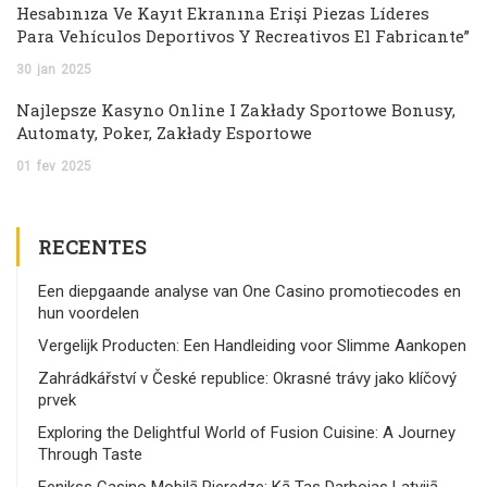
Hesabınıza Ve Kayıt Ekranına Erişi Piezas Líderes
Para Vehículos Deportivos Y Recreativos El Fabricante”
30
jan
2025
Najlepsze Kasyno Online I Zakłady Sportowe Bonusy,
Automaty, Poker, Zakłady Esportowe
01
fev
2025
RECENTES
Een diepgaande analyse van One Casino promotiecodes en
hun voordelen
Vergelijk Producten: Een Handleiding voor Slimme Aankopen
Zahrádkářství v České republice: Okrasné trávy jako klíčový
prvek
Exploring the Delightful World of Fusion Cuisine: A Journey
Through Taste