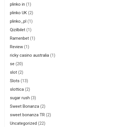
plinko in
(1)
plinko UK
(2)
plinko_pl
(1)
Qizilbilet
(1)
Ramenbet
(1)
Review
(1)
ricky casino australia
(1)
se
(20)
slot
(2)
Slots
(13)
slottica
(2)
sugar rush
(3)
Sweet Bonanza
(2)
sweet bonanza TR
(2)
Uncategorized
(22)