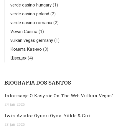
verde casino hungary
(1)
verde casino poland
(2)
verde casino romania
(2)
Vovan Casino
(1)
vulkan vegas germany
(1)
Комета Казино
(3)
Швеция
(4)
BIOGRAFIA DOS SANTOS
Informacje O Kasynie On The Web Vulkan Vegas”
24
jan
2025
1win Aviator Oyunu Oyna: Yükle & Giri
28
jan
2025