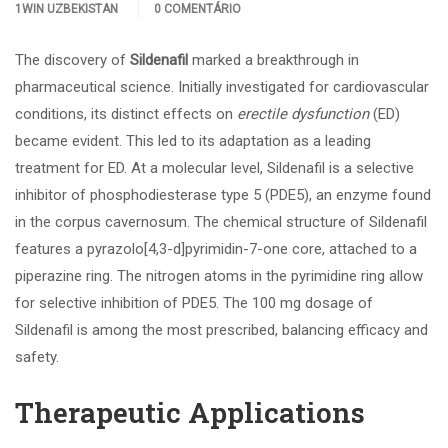
1WIN UZBEKISTAN
0 COMENTÁRIO
The discovery of
Sildenafil
marked a breakthrough in
pharmaceutical science. Initially investigated for cardiovascular
conditions, its distinct effects on
erectile dysfunction
(ED)
became evident. This led to its adaptation as a leading
treatment for ED. At a molecular level, Sildenafil is a selective
inhibitor of phosphodiesterase type 5 (PDE5), an enzyme found
in the corpus cavernosum. The chemical structure of Sildenafil
features a pyrazolo[4,3-d]pyrimidin-7-one core, attached to a
piperazine ring. The nitrogen atoms in the pyrimidine ring allow
for selective inhibition of PDE5. The 100 mg dosage of
Sildenafil is among the most prescribed, balancing efficacy and
safety.
Therapeutic Applications