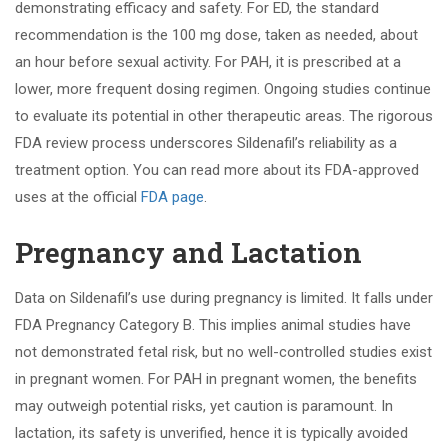
demonstrating efficacy and safety. For ED, the standard
recommendation is the 100 mg dose, taken as needed, about
an hour before sexual activity. For PAH, it is prescribed at a
lower, more frequent dosing regimen. Ongoing studies continue
to evaluate its potential in other therapeutic areas. The rigorous
FDA review process underscores Sildenafil’s reliability as a
treatment option. You can read more about its FDA-approved
uses at the official
FDA page
.
Pregnancy and Lactation
Data on Sildenafil’s use during pregnancy is limited. It falls under
FDA Pregnancy Category B. This implies animal studies have
not demonstrated fetal risk, but no well-controlled studies exist
in pregnant women. For PAH in pregnant women, the benefits
may outweigh potential risks, yet caution is paramount. In
lactation, its safety is unverified, hence it is typically avoided