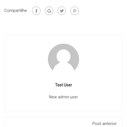
Compartilhe:
Test User
New admin user
Post anterior