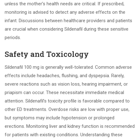
unless the mother’s health needs are critical. If prescribed,
monitoring is advised to detect any adverse effects on the
infant. Discussions between healthcare providers and patients
are crucial when considering Sildenafil during these sensitive
periods.
Safety and Toxicology
Sildenafil 100 mg is generally well-tolerated. Common adverse
effects include headaches, flushing, and dyspepsia. Rarely,
severe reactions such as vision loss, hearing impairment, or
priapism can occur. These necessitate immediate medical
attention. Sildenafil’s toxicity profile is favorable compared to
other ED treatments. Overdose risks are low with proper use,
but symptoms may include hypotension or prolonged
erections. Monitoring liver and kidney function is recommended
for patients with existing conditions. Understanding these