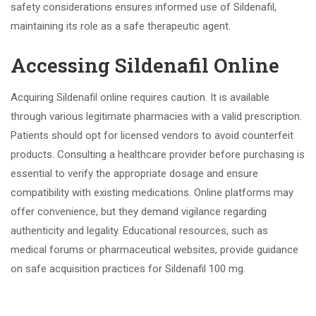
safety considerations ensures informed use of Sildenafil,
maintaining its role as a safe therapeutic agent.
Accessing Sildenafil Online
Acquiring Sildenafil online requires caution. It is available
through various legitimate pharmacies with a valid prescription.
Patients should opt for licensed vendors to avoid counterfeit
products. Consulting a healthcare provider before purchasing is
essential to verify the appropriate dosage and ensure
compatibility with existing medications. Online platforms may
offer convenience, but they demand vigilance regarding
authenticity and legality. Educational resources, such as
medical forums or pharmaceutical websites, provide guidance
on safe acquisition practices for Sildenafil 100 mg.