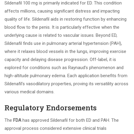
Sildenafil 100 mg is primarily indicated for ED. This condition
affects millions, causing significant distress and impacting
quality of life. Sildenafil aids in restoring function by enhancing
blood flow to the penis. It is particularly effective when the
underlying cause is related to vascular issues. Beyond ED,
Sildenafil finds use in pulmonary arterial hypertension (PAH),
where it relaxes blood vessels in the lungs, improving exercise
capacity and delaying disease progression. Off-label, it is
explored for conditions such as Raynaud’s phenomenon and
high-altitude pulmonary edema. Each application benefits from
Sildenafil’s vasodilatory properties, proving its versatility across
various medical domains.
Regulatory Endorsements
The
FDA
has approved Sildenafil for both ED and PAH. The
approval process considered extensive clinical trials