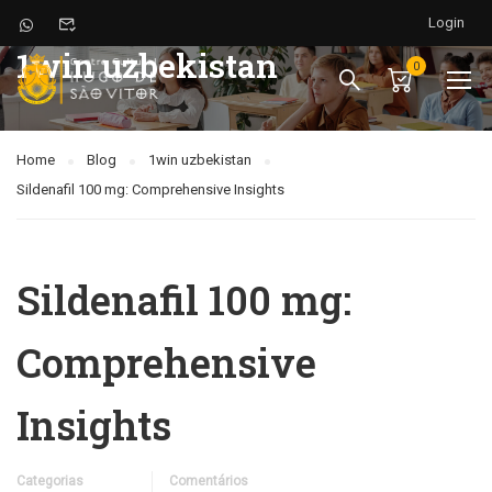
Login
1win uzbekistan
0
Home
Blog
1win uzbekistan
Sildenafil 100 mg: Comprehensive Insights
Sildenafil 100 mg:
Comprehensive
Insights
Categorias
Comentários