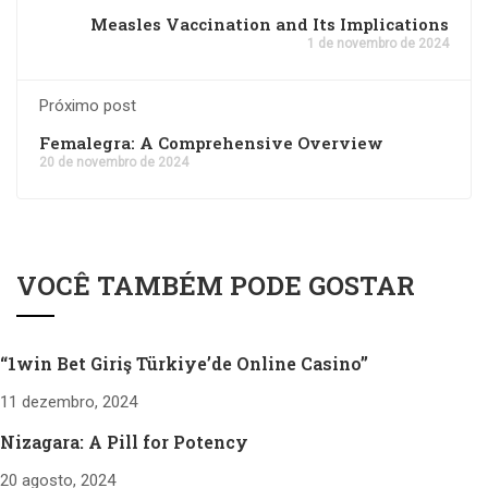
Measles Vaccination and Its Implications
1 de novembro de 2024
Próximo post
Femalegra: A Comprehensive Overview
20 de novembro de 2024
VOCÊ TAMBÉM PODE GOSTAR
“1win Bet Giriş Türkiye’de Online Casino”
11 dezembro, 2024
Nizagara: A Pill for Potency
20 agosto, 2024