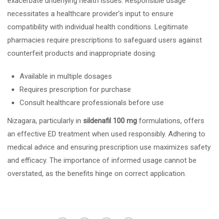
exacerbate underlying health issues. Responsible usage
necessitates a healthcare provider’s input to ensure
compatibility with individual health conditions. Legitimate
pharmacies require prescriptions to safeguard users against
counterfeit products and inappropriate dosing.
Available in multiple dosages
Requires prescription for purchase
Consult healthcare professionals before use
Nizagara, particularly in
sildenafil 100 mg
formulations, offers
an effective ED treatment when used responsibly. Adhering to
medical advice and ensuring prescription use maximizes safety
and efficacy. The importance of informed usage cannot be
overstated, as the benefits hinge on correct application.