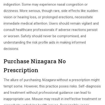
indigestion. Some may experience nasal congestion or
dizziness. More serious, though rare, side effects like sudden
vision or hearing loss, or prolonged erections, necessitate
immediate medical attention. Users should remain vigilant and
consult healthcare professionals if adverse reactions persist
or worsen. Safety should never be compromised, and
understanding the risk profile aids in making informed
decisions.
Purchase Nizagara No
Prescription
The allure of purchasing
Nizagara
without a prescription might
tempt some. However, this practice poses risks. Self-diagnosis
and treatment without professional guidance can lead to
inappropriate use. Misuse may result in ineffective treatment or