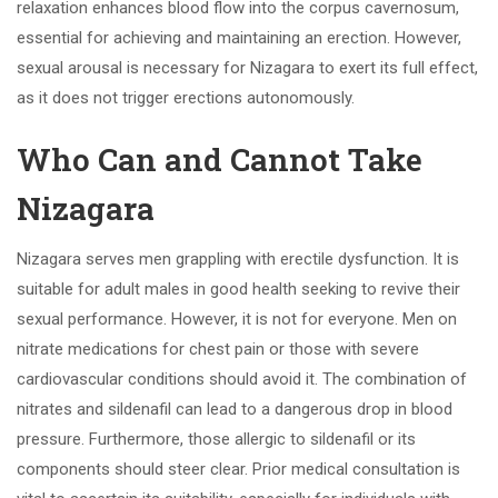
relaxation enhances blood flow into the corpus cavernosum,
essential for achieving and maintaining an erection. However,
sexual arousal is necessary for Nizagara to exert its full effect,
as it does not trigger erections autonomously.
Who Can and Cannot Take
Nizagara
Nizagara serves men grappling with erectile dysfunction. It is
suitable for adult males in good health seeking to revive their
sexual performance. However, it is not for everyone. Men on
nitrate medications for chest pain or those with severe
cardiovascular conditions should avoid it. The combination of
nitrates and sildenafil can lead to a dangerous drop in blood
pressure. Furthermore, those allergic to sildenafil or its
components should steer clear. Prior medical consultation is