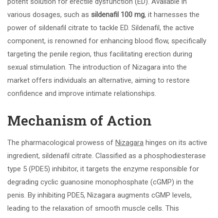
potent solution for erectile dysfunction (ED). Available in
various dosages, such as
sildenafil 100 mg
, it harnesses the
power of sildenafil citrate to tackle ED. Sildenafil, the active
component, is renowned for enhancing blood flow, specifically
targeting the penile region, thus facilitating erection during
sexual stimulation. The introduction of Nizagara into the
market offers individuals an alternative, aiming to restore
confidence and improve intimate relationships.
Mechanism of Action
The pharmacological prowess of
Nizagara
hinges on its active
ingredient, sildenafil citrate. Classified as a phosphodiesterase
type 5 (PDE5) inhibitor, it targets the enzyme responsible for
degrading cyclic guanosine monophosphate (cGMP) in the
penis. By inhibiting PDE5, Nizagara augments cGMP levels,
leading to the relaxation of smooth muscle cells. This