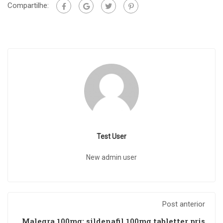
Compartilhe:
Test User
New admin user
Post anterior
Malegra 100mg: sildenafil 100mg tabletter pris