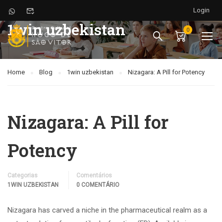
Login
1win uzbekistan
0
Home
Blog
1win uzbekistan
Nizagara: A Pill for Potency
Nizagara: A Pill for
Potency
Categorias
Comentários
1WIN UZBEKISTAN
0 COMENTÁRIO
Nizagara has carved a niche in the pharmaceutical realm as a