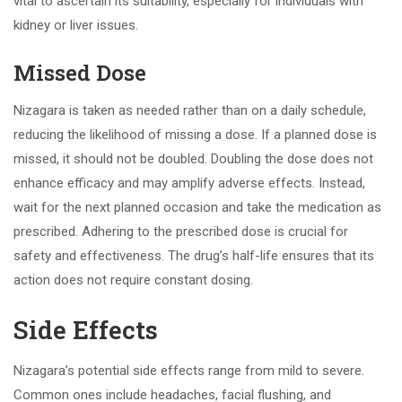
vital to ascertain its suitability, especially for individuals with
kidney or liver issues.
Missed Dose
Nizagara is taken as needed rather than on a daily schedule,
reducing the likelihood of missing a dose. If a planned dose is
missed, it should not be doubled. Doubling the dose does not
enhance efficacy and may amplify adverse effects. Instead,
wait for the next planned occasion and take the medication as
prescribed. Adhering to the prescribed dose is crucial for
safety and effectiveness. The drug’s half-life ensures that its
action does not require constant dosing.
Side Effects
Nizagara’s potential side effects range from mild to severe.
Common ones include headaches, facial flushing, and