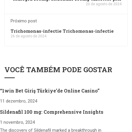
20 de agosto de 2024
Próximo post
Trichomonas-infectie Trichomonas-infectie
26 de agosto de 2024
VOCÊ TAMBÉM PODE GOSTAR
“1win Bet Giriş Türkiye’de Online Casino”
11 dezembro, 2024
Sildenafil 100 mg: Comprehensive Insights
1 novembro, 2024
The discovery of Sildenafil marked a breakthrough in