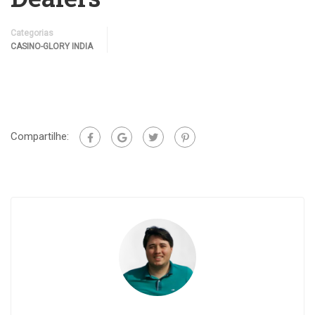
Categorias
CASINO-GLORY INDIA
Compartilhe: