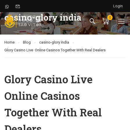
Login
casino-glory india
0
Home
Blog
casino-glory india
Glory Casino Live ︎ Online Casinos Together With Real Dealers
Glory Casino Live ︎
Online Casinos
Together With Real
Dealers